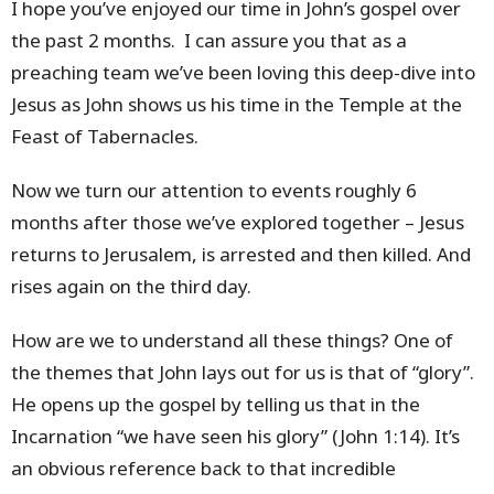
I hope you’ve enjoyed our time in John’s gospel over
the past 2 months. I can assure you that as a
preaching team we’ve been loving this deep-dive into
Jesus as John shows us his time in the Temple at the
Feast of Tabernacles.
Now we turn our attention to events roughly 6
months after those we’ve explored together – Jesus
returns to Jerusalem, is arrested and then killed. And
rises again on the third day.
How are we to understand all these things? One of
the themes that John lays out for us is that of “glory”.
He opens up the gospel by telling us that in the
Incarnation “we have seen his glory” (John 1:14). It’s
an obvious reference back to that incredible