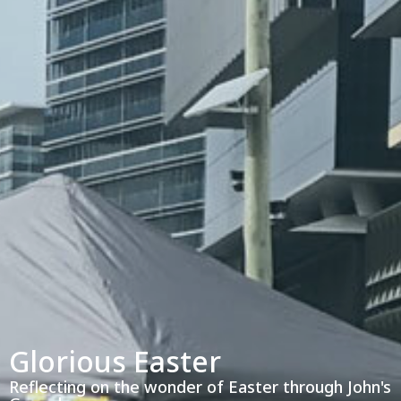
Glorious Easter
Reflecting on the wonder of Easter through John's