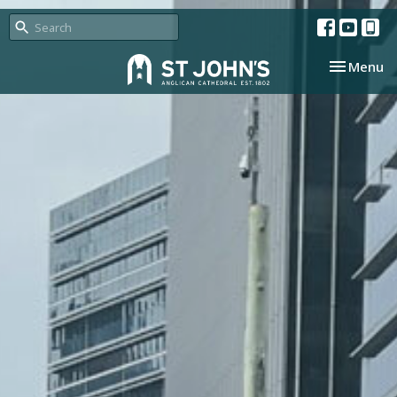
Toggle nav
Menu