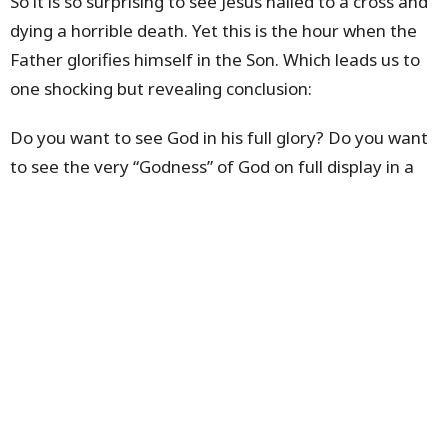
So it is so surprising to see Jesus nailed to a cross and
dying a horrible death. Yet this is the hour when the
Father glorifies himself in the Son. Which leads us to
one shocking but revealing conclusion:
Do you want to see God in his full glory? Do you want
to see the very “Godness” of God on full display in a
manifestation of extreme power? Then look to the
Cross of Jesus – this is where the Father glorifies
himself in the Son, where the glory of God is on full
display. It is a display of grace and truth. The truth of
who Jesus really is – the one who fully reveals the
Father. And the grace of God perfectly demonstrated
in the willing sacrificial death of the Son.
The Cross is not the end of this display of glory. It is
rapidly followed by the Resurrection and the