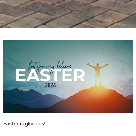
Easter is glorious!