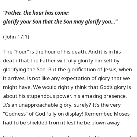
“Father, the hour has come;
glorify your Son that the Son may glorify you…”
(John 17:1)
The “hour” is the hour of his death. And it is in his
death that the Father will fully glorify himself by
glorifying the Son. But the glorification of Jesus, when
it arrives, is not like any expectation of glory that we
might have. We would rightly think that God’s glory is
about his stupendous power, his amazing presence.
It’s an unapproachable glory, surely? It’s the very
“Godness” of God fully on display! Remember, Moses
had to be shielded from it lest he be blown away.