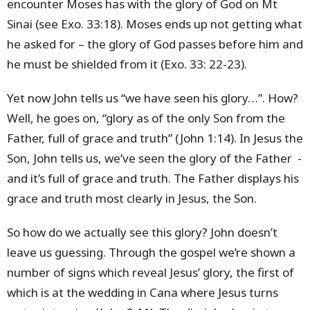
encounter Moses has with the glory of God on Mt
Sinai (see Exo. 33:18). Moses ends up not getting what
he asked for – the glory of God passes before him and
he must be shielded from it (Exo. 33: 22-23).
Yet now John tells us “we have seen his glory…”. How?
Well, he goes on, “glory as of the only Son from the
Father, full of grace and truth” (John 1:14). In Jesus the
Son, John tells us, we’ve seen the glory of the Father -
and it’s full of grace and truth. The Father displays his
grace and truth most clearly in Jesus, the Son.
So how do we actually see this glory? John doesn’t
leave us guessing. Through the gospel we’re shown a
number of signs which reveal Jesus’ glory, the first of
which is at the wedding in Cana where Jesus turns