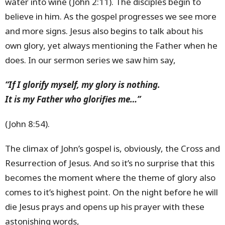
water into wine (John 2:11). The disciples begin to
believe in him. As the gospel progresses we see more
and more signs. Jesus also begins to talk about his
own glory, yet always mentioning the Father when he
does. In our sermon series we saw him say,
“If I glorify myself, my glory is nothing.
It is my Father who glorifies me…”
(John 8:54).
The climax of John’s gospel is, obviously, the Cross and
Resurrection of Jesus. And so it’s no surprise that this
becomes the moment where the theme of glory also
comes to it’s highest point. On the night before he will
die Jesus prays and opens up his prayer with these
astonishing words,