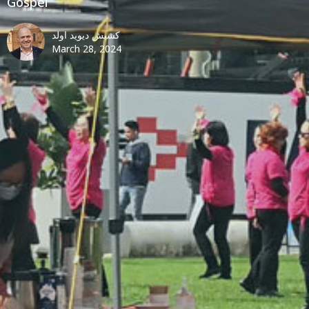
Gospel
کشیش دیوید اولد
March 28, 2024